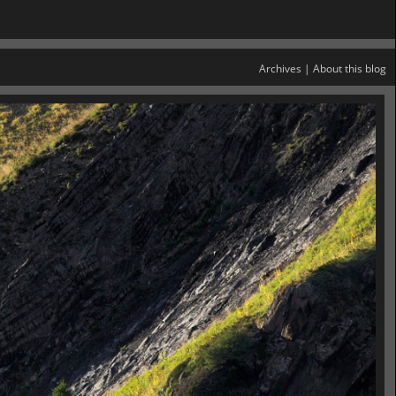
Archives
|
About this blog