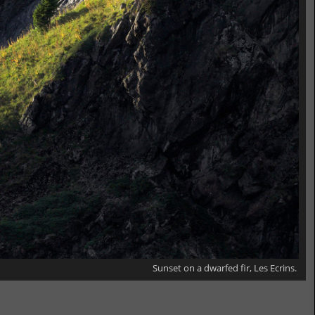
Sunset on a dwarfed fir, Les Ecrins.