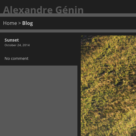
Alexandre Génin
Home
>
Blog
Sunset
October 24, 2014
No comment