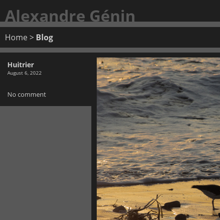
Alexandre Génin
Home
>
Blog
Huitrier
August 6, 2022
No comment