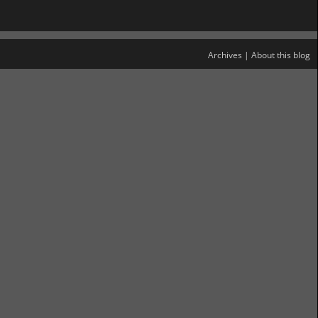
Archives
|
About this blog