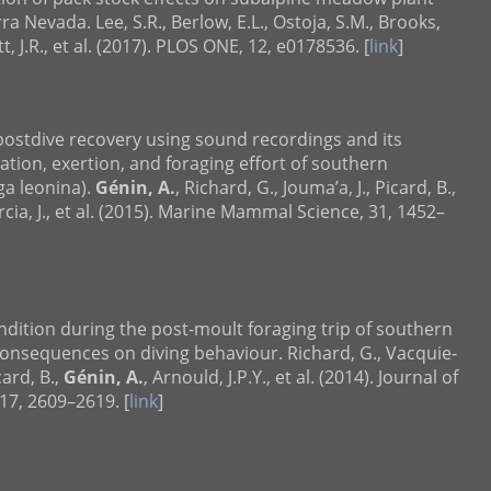
a Nevada. Lee, S.R., Berlow, E.L., Ostoja, S.M., Brooks,
t, J.R., et al. (2017). PLOS ONE, 12, e0178536. [
link
]
 postdive recovery using sound recordings and its
ration, exertion, and foraging effort of southern
ga leonina).
Génin, A.
, Richard, G., Jouma’a, J., Picard, B.,
rcia, J., et al. (2015). Marine Mammal Science, 31, 1452–
ondition during the post-moult foraging trip of southern
consequences on diving behaviour. Richard, G., Vacquie-
card, B.,
Génin, A.
, Arnould, J.P.Y., et al. (2014). Journal of
17, 2609–2619. [
link
]