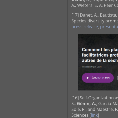
A., Wieters, E. A. Peer
[17] Danet, A., Bautista,
Species diversity promot
press release
,
presenta
[16] Self-Organization 
S.,
Génin, A.
, Garcia-Ma
Solé, R., and Maestre. 
Sciences [
link
]