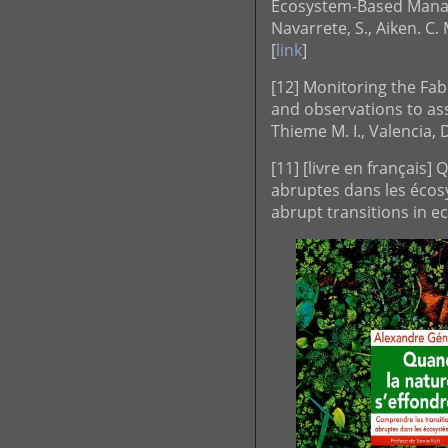
Ecosystem-Based Manag
Navarrete, S., Aiken. C. 
[
link
]
[12] Monitoring the Fa
and observations to asse
Thieme M. I., Valencia, 
[11] [livre en français
abruptes dans les écos
abrupt transitions in 