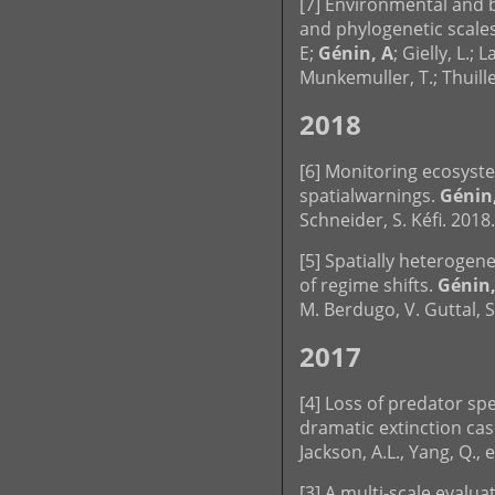
[7] Environmental and bi
and phylogenetic scales.
E;
Génin, A
; Gielly, L.; 
Munkemuller, T.; Thuill
2018
[6] Monitoring ecosyst
spatialwarnings.
Génin,
Schneider, S. Kéfi. 2018
[5] Spatially heterogen
of regime shifts.
Génin,
M. Berdugo, V. Guttal, S.
2017
[4] Loss of predator sp
dramatic extinction casc
Jackson, A.L., Yang, Q., 
[3] A multi-scale evalu