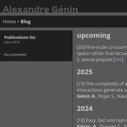
Alexandre Génin
Home
>
Blog
upcoming
Publications list
July 4, 2015
[20] Fine-scale co-ocur
space rather than broad
No comment
S.
biorxiv preprint
[
link
]
2025
[19] The complexity of 
interactions generate 
Génin A.
, Rojas S., Na
2024
[18] Easy, fast and rep
Génin, A
., Dupont G., V