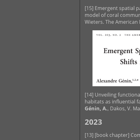
[15] Emergent spatial p
model of coral commun
Wieters. The American N
[14] Unveiling function
habitats as influential f
Génin, A.
, Dakos, V. M
2023
[13] [book chapter] Co