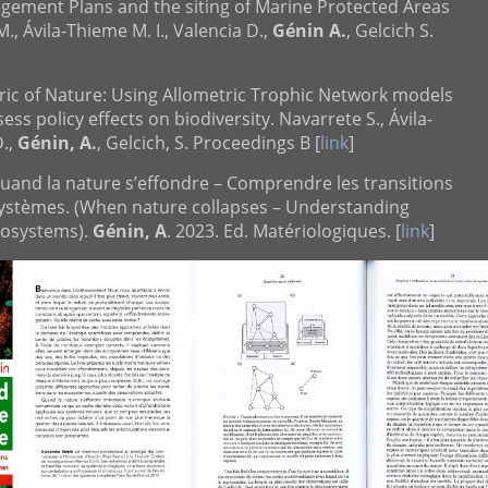
ement Plans and the siting of Marine Protected Areas
M., Ávila-Thieme M. I., Valencia D.,
Génin A.
, Gelcich S.
bric of Nature: Using Allometric Trophic Network models
ss policy effects on biodiversity. Navarrete S., Ávila-
D.,
Génin, A.
, Gelcich, S. Proceedings B [
link
]
] Quand la nature s’effondre – Comprendre les transitions
ystèmes. (When nature collapses – Understanding
ecosystems).
Génin, A
. 2023. Ed. Matériologiques. [
link
]