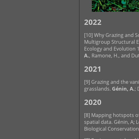
2022
[10] Why Grazing and So
Multigroup Structural E
Ecology and Evolution 1
A.
, Ramone, H., and Dutoi
2021
[9] Grazing and the van
grasslands.
Génin, A.
; 
2020
[8] Mapping hotspots of
spatial data. Génin, A; L
Biological Conservation