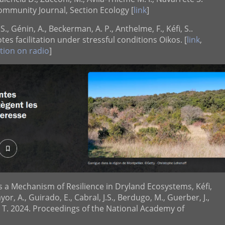
 Community Journal, Section Ecology [
link
]
 S., Génin, A., Beckerman, A. P., Anthelme, F., Kéfi, S..
es facilitation under stressful conditions Oikos. [
link
,
tion on radio
]
as a Mechanism of Resilience in Dryland Ecosystems, Kéfi,
yor, A., Guirado, E., Cabral, J.S., Berdugo, M., Guerber, J.,
F. T. 2024. Proceedings of the National Academy of