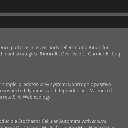
rence patterns in grasslands reflect competition for
 plant strategies.
Génin A.
, Devresse L., Garnier E., Coq
a ‘simple’ predator-prey system: Nontrophic positive
unsuspected dynamics and dependencies. Valencia D.,
varrete S. A. Web ecology
roducible Stochastic Cellular Automata with
chouca
.
alencia D., Zucconi, M., Ávila-Thieme M. I., Navarrete S.