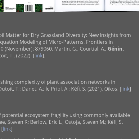
il Matter for Dry Grassland Diversity: New Insights from
quation Modeling of Micro-Patterns. Frontiers in
0 (November): 879060. Martin, G., Courtial, A.,
Génin,
t, T.. (2022). [
link
].
ishing complexity of plant association networks in
Dutoit, T.; Danet, A.; le Priol, A.; Kéfi, S. (2021), Oikos. [
link
]
 potential ecosystem fragility using commonly available
ee, Steven R; Berlow, Eric L.; Ostoja, Steven M.; Kéfi, S.
 [
link
]