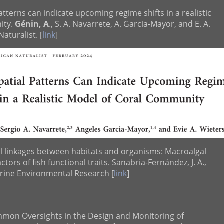
atterns can indicate upcoming regime shifts in a realistic
ity.
Génin, A
., S. A. Navarrete, A. Garcia-Mayor, and E. A.
aturalist. [
link
]
al linkages between habitats and organisms: Macroalgal
actors of fish functional traits. Sanabria-Fernández, J. A.,
arine Environmental Research [
link
]
mmon Oversights in the Design and Monitoring of