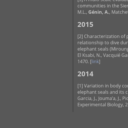
communities in the Sierr
M.L.,
Génin, A.
, Matchet
2015
[2] Characterization of
relationship to dive du
elephant seals (Miroun
El Ksabi, N., Vacquié Ga
1470. [
link
]
2014
[1] Variation in body c
elephant seals and its 
Garcia, J., Jouma’a, J., Pi
Experimental Biology, 2