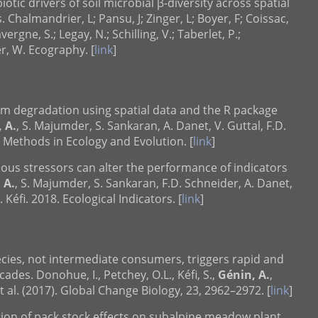
otic drivers of soil microbial β-diversity across spatial
 Chalmandrier, L; Pansu, J; Zinger, L; Boyer, F; Coissac,
Lavergne, S.; Legay, N.; Schilling, V.; Taberlet, P.;
er, W. Ecography. [
link
]
em degradation using spatial data and the R package
 A.
, S. Majumder, S. Sankaran, A. Danet, V. Guttal, F.D.
. Methods in Ecology and Evolution. [
link
]
eous stressors can alter the performance of indicators
 A.
, S. Majumder, S. Sankaran, F.D. Schneider, A. Danet,
 Kéfi. 2018. Ecological Indicators. [
link
]
ecies, not intermediate consumers, triggers rapid and
ades. Donohue, I., Petchey, O.L., Kéfi, S.,
Génin, A.
,
et al. (2017). Global Change Biology, 23, 2962–2972. [
link
]
ation of pack stock effects on subalpine meadow plant