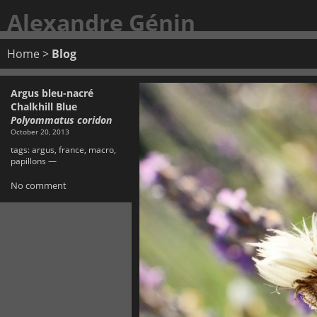
Alexandre Génin
Home
>
Blog
Argus bleu-nacré
Chalkhill Blue
Polyommatus coridon
October 20, 2013
tags:
argus
,
france
,
macro
,
papillons
—
No comment