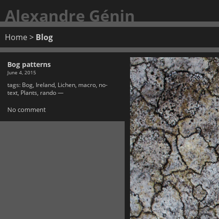
Alexandre Génin
Home
>
Blog
Bog patterns
June 4, 2015
tags:
Bog
,
Ireland
,
Lichen
,
macro
,
no-
text
,
Plants
,
rando
—
No comment