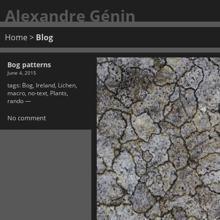
Alexandre Génin
Home
>
Blog
Bog patterns
June 4, 2015
tags:
Bog
,
Ireland
,
Lichen
,
macro
,
no-text
,
Plants
,
rando
—
No comment